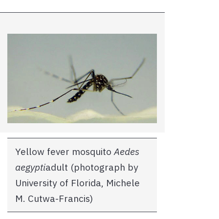
Yellow fever mosquito
Aedes
aegypti
adult (photograph by
University of Florida, Michele
M. Cutwa-Francis)