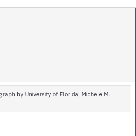
raph by University of Florida, Michele M.