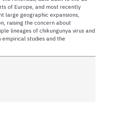
rts of Europe, and most recently
nt large geographic expansions,
on, raising the concern about
iple lineages of chikungunya virus and
h empirical studies and the