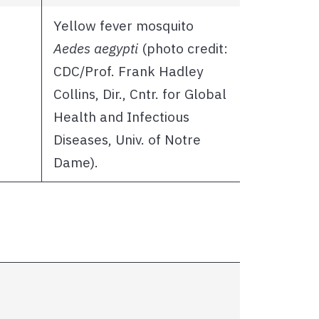
Yellow fever mosquito
Aedes aegypti
(photo credit:
CDC/Prof. Frank Hadley
Collins, Dir., Cntr. for Global
Health and Infectious
Diseases, Univ. of Notre
Dame).