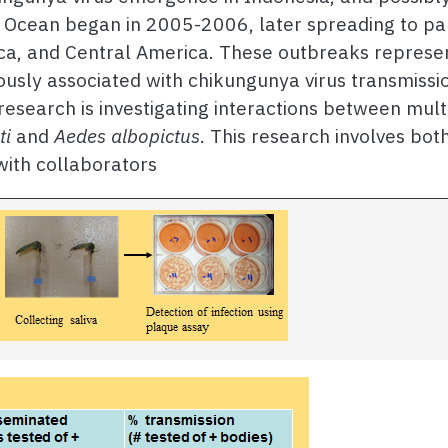
n Ocean began in 2005-2006, later spreading to pa
ca, and Central America. These outbreaks represe
ously associated with chikungunya virus transmissi
research is investigating interactions between mult
ti
and
Aedes albopictus
. This research involves bot
ith collaborators