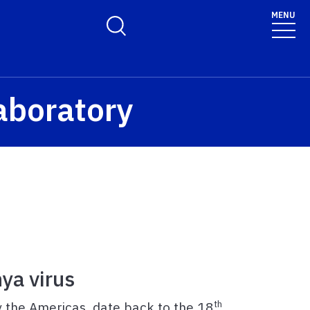
MENU
Toggle Search Form
aboratory
ya virus
th
ly the Americas, date back to the 18