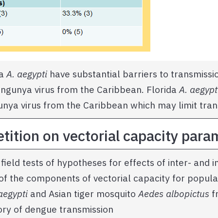
da
A. aegypti
have substantial barriers to transmissio
kungunya virus from the Caribbean. Florida
A. aegypt
unya virus from the Caribbean which may limit tran
etition on vectorial capacity par
field tests of hypotheses for effects of inter- and i
of the components of vectorial capacity for popula
aegypti
and Asian tiger mosquito
Aedes albopictus
f
tory of dengue transmission