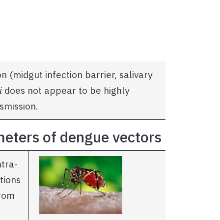
n (midgut infection barrier, salivary
i
does not appear to be highly
smission.
ameters of dengue vectors
ntra-
tions
rom