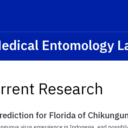
Medical Entomology L
urrent Research
ediction for Florida of Chikungun
hikungunya virus emergence in Indonesia, and possib