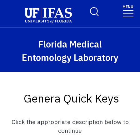
Skip to main content
MENU
Toggle Search Form
Florida Medical
Entomology Laboratory
Genera Quick Keys
Click the appropriate description below to
continue