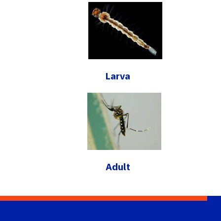
Larva
Adult