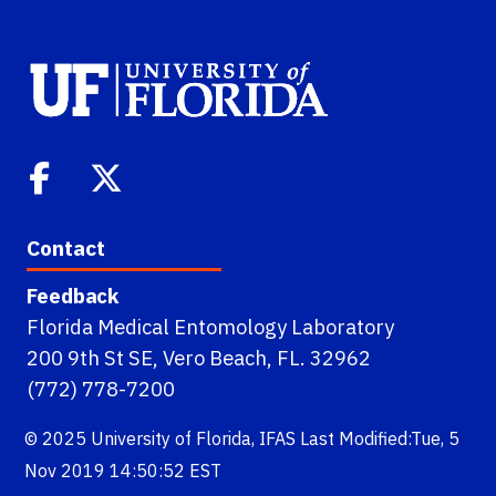
Contact
Feedback
Florida Medical Entomology Laboratory
200 9th St SE, Vero Beach, FL. 32962
(772) 778-7200
© 2025
University of Florida
,
IFAS
Last Modified:Tue, 5
Nov 2019 14:50:52 EST