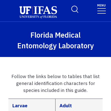
Skip to main content
MENU
Toggle Search Form
Florida Medical
Entomology Laboratory
Follow the links below to tables that list
general identification characters for
species included in this guide.
Larvae
Adult