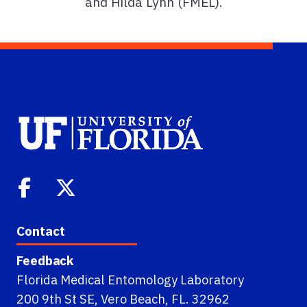
and Hilda Lynn (FMEL).
Contact
Feedback
Florida Medical Entomology Laboratory
200 9th St SE, Vero Beach, FL. 32962