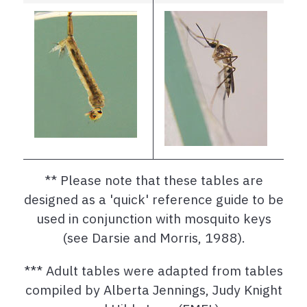
** Please note that these tables are
designed as a 'quick' reference guide to be
used in conjunction with mosquito keys
(see Darsie and Morris, 1988).
*** Adult tables were adapted from tables
compiled by Alberta Jennings, Judy Knight