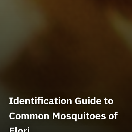
Identification Guide to
Common Mosquitoes of
Flori