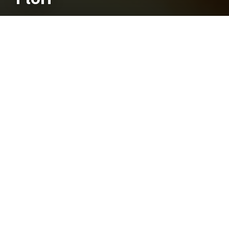
Mosquito Identification Guide
Quick Genera Keys
Basic Mosquito Anatomy
Identification Tables