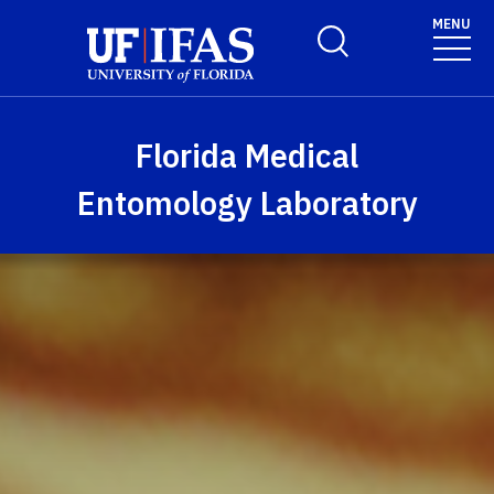
Skip to main content
MENU
Toggle Search Form
Florida Medical
Entomology Laboratory