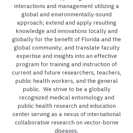
interactions and management utilizing a
global and environmentally-sound
approach; extend and apply resulting
knowledge and innovations locally and
globally for the benefit of Florida and the
global community; and translate faculty
expertise and insights into an effective
program for training and instruction of
current and future researchers, teachers,
public health workers, and the general
public. We strive to be a globally
recognized medical entomology and
public health research and education
center serving as a nexus of international
collaborative research on vector-borne
diseases.