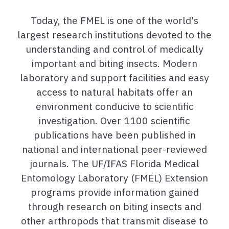
Today, the FMEL is one of the world's
largest research institutions devoted to the
understanding and control of medically
important and biting insects. Modern
laboratory and support facilities and easy
access to natural habitats offer an
environment conducive to scientific
investigation. Over 1100 scientific
publications have been published in
national and international peer-reviewed
journals. The UF/IFAS Florida Medical
Entomology Laboratory (FMEL) Extension
programs provide information gained
through research on biting insects and
other arthropods that transmit disease to