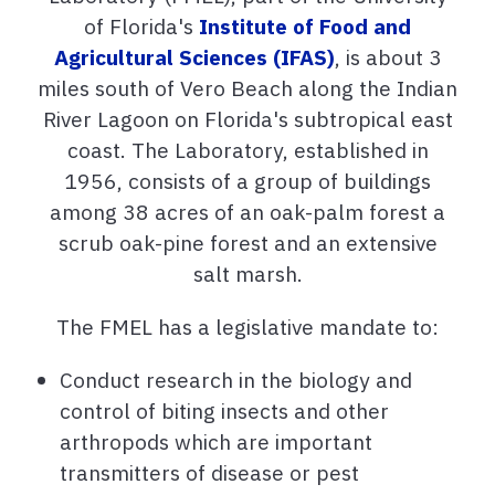
of Florida's
Institute of Food and
Agricultural Sciences (IFAS)
, is about 3
miles south of Vero Beach along the Indian
River Lagoon on Florida's subtropical east
coast. The Laboratory, established in
1956, consists of a group of buildings
among 38 acres of an oak-palm forest a
scrub oak-pine forest and an extensive
salt marsh.
The FMEL has a legislative mandate to:
Conduct research in the biology and
control of biting insects and other
arthropods which are important
transmitters of disease or pest