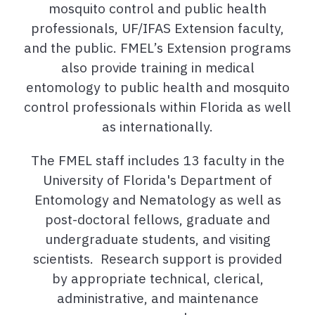
mosquito control and public health
professionals, UF/IFAS Extension faculty,
and the public. FMEL’s Extension programs
also provide training in medical
entomology to public health and mosquito
control professionals within Florida as well
as internationally.
The FMEL staff includes 13 faculty in the
University of Florida's Department of
Entomology and Nematology as well as
post-doctoral fellows, graduate and
undergraduate students, and visiting
scientists. Research support is provided
by appropriate technical, clerical,
administrative, and maintenance