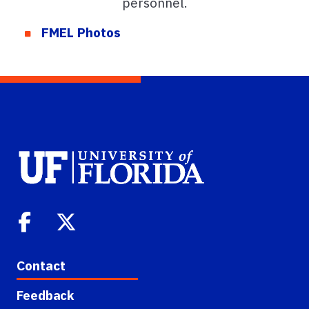
personnel.
FMEL Photos
Contact
Feedback