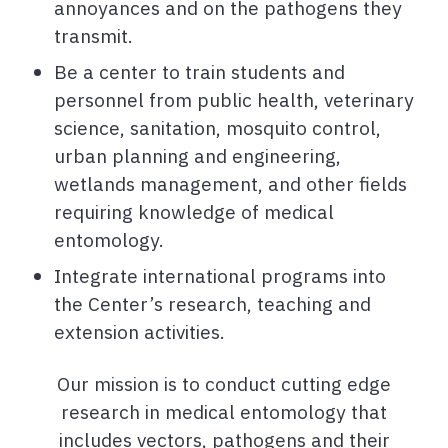
annoyances and on the pathogens they
transmit.
Be a center to train students and
personnel from public health, veterinary
science, sanitation, mosquito control,
urban planning and engineering,
wetlands management, and other fields
requiring knowledge of medical
entomology.
Integrate international programs into
the Center’s research, teaching and
extension activities.
Our mission is to conduct cutting edge
research in medical entomology that
includes vectors, pathogens and their