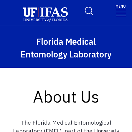
Skip to main content
MENU
Toggle Search Form
Florida Medical
Entomology Laboratory
About Us
The Florida Medical Entomological
Laboratory (FMEL), part of the University