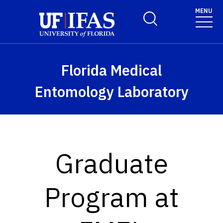
Skip to main content
MENU
Toggle Search Form
Florida Medical
Entomology Laboratory
Graduate
Program at