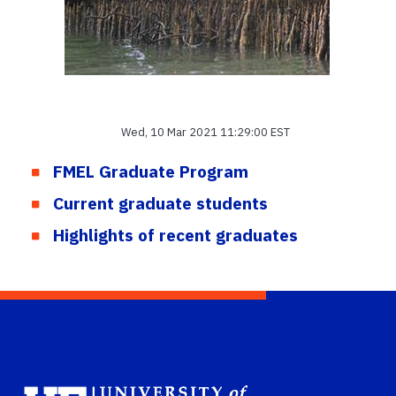
Wed, 10 Mar 2021 11:29:00 EST
FMEL Graduate Program
Current graduate students
Highlights of recent graduates