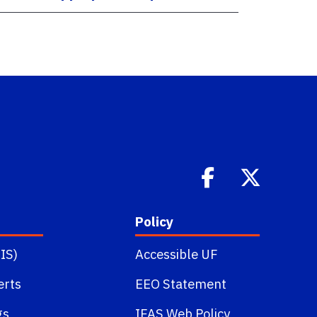
Policy
IS)
Accessible UF
erts
EEO Statement
gs
IFAS Web Policy