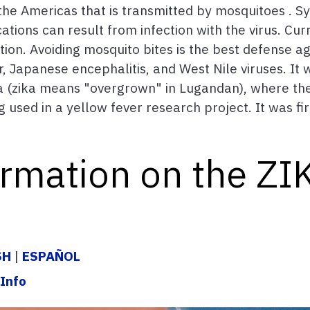
o the Americas that is transmitted by mosquitoes . 
ons can result from infection with the virus. Curr
ion. Avoiding mosquito bites is the best defense aga
r, Japanese encephalitis, and West Nile viruses. It 
 (zika means "overgrown" in Lugandan), where the 
used in a yellow fever research project. It was fir
ormation on the ZI
SH
|
ESPAÑOL
Info