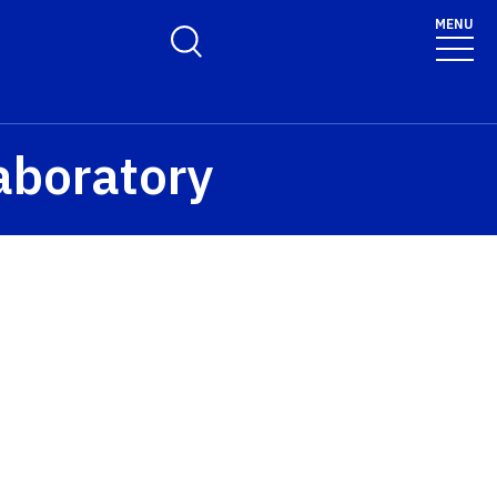
MENU
Toggle Search Form
aboratory