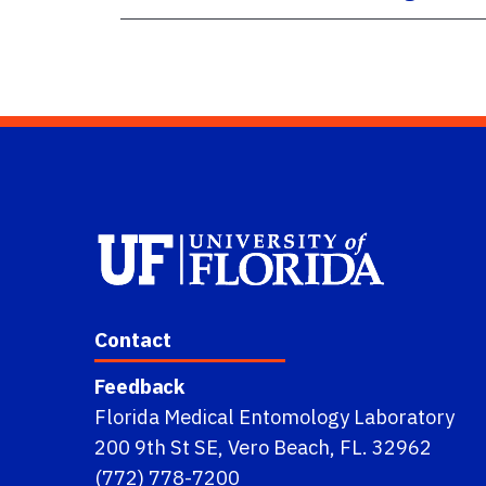
Contact
Feedback
Florida Medical Entomology Laboratory
200 9th St SE, Vero Beach, FL. 32962
(772) 778-7200