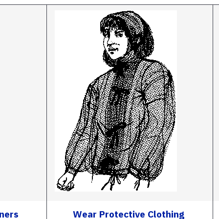
iners
Wear Protective Clothing