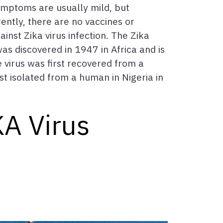
Symptoms are usually mild, but
ently, there are no vaccines or
inst Zika virus infection. The Zika
was discovered in 1947 in Africa and is
virus was first recovered from a
st isolated from a human in Nigeria in
KA Virus