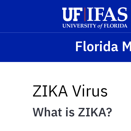
Skip to main content
Florida 
ZIKA Virus
What is ZIKA?