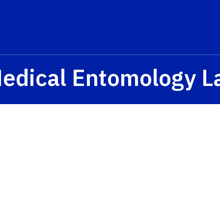
Medical Entomology L