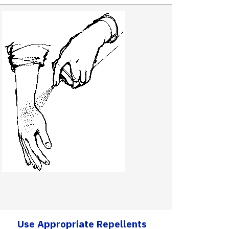
Use Appropriate Repellents