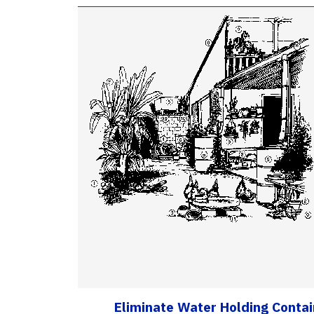
Eliminate Water Holding Conta