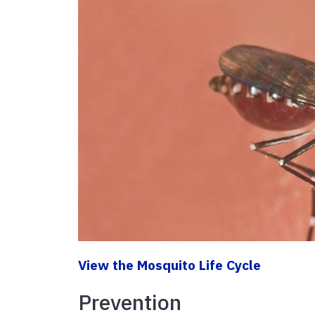
View the Mosquito Life Cycle
Prevention