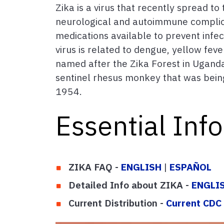
Zika is a virus that recently spread t
neurological and autoimmune complicati
medications available to prevent infect
virus is related to dengue, yellow feve
named after the Zika Forest in Uganda
sentinel rhesus monkey that was being 
1954.
Essential Inf
ZIKA FAQ -
ENGLISH
|
ESPAÑOL
Detailed Info about ZIKA -
ENGLI
Current Distribution -
Current CDC 