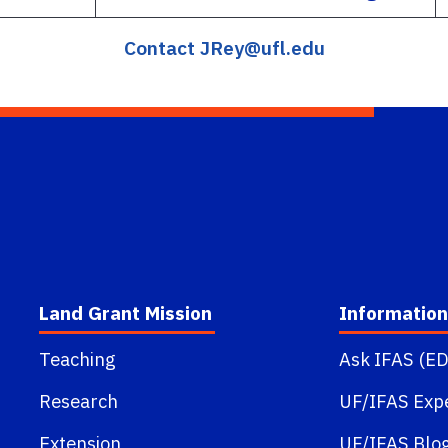
Contact JRey@ufl.edu
Land Grant Mission
Information
Teaching
Ask IFAS (ED
Research
UF/IFAS Exp
Extension
UF/IFAS Blo