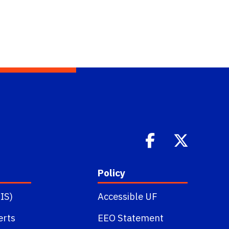
Policy
IS)
Accessible UF
erts
EEO Statement