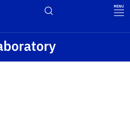
MENU
Toggle Search Form
aboratory