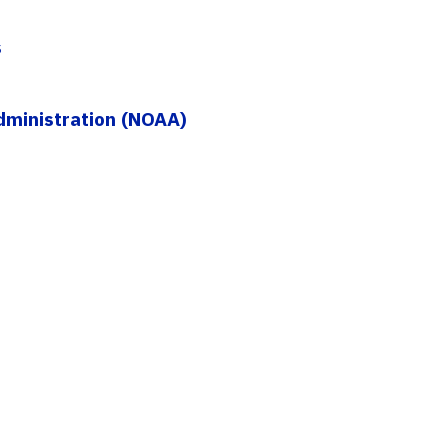
s
dministration (NOAA)