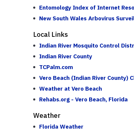
Entomology Index of Internet Res
New South Wales Arbovirus Survei
Local Links
Indian River Mosquito Control Distr
Indian River County
TCPalm.com
Vero Beach (Indian River County)
Weather at Vero Beach
Rehabs.org - Vero Beach, Florida
Weather
Florida Weather