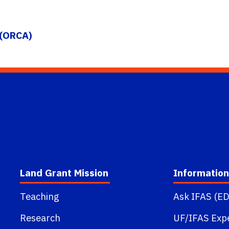
 (ORCA)
Land Grant Mission
Information
Teaching
Ask IFAS (ED
Research
UF/IFAS Exp