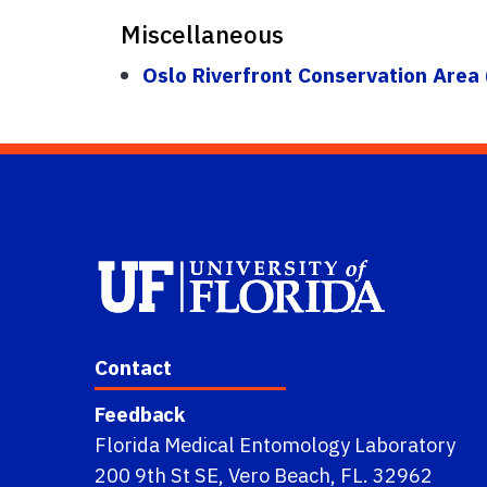
Miscellaneous
Oslo Riverfront Conservation Area
Contact
Feedback
Florida Medical Entomology Laboratory
200 9th St SE, Vero Beach, FL. 32962