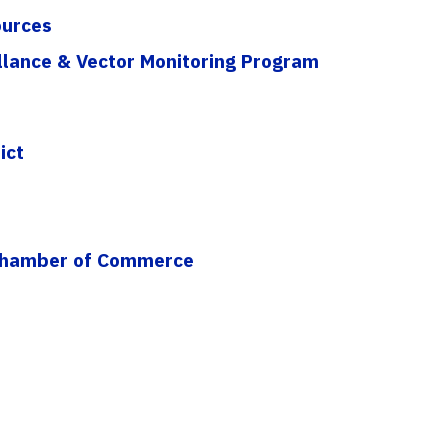
ources
llance & Vector Monitoring Program
ict
 Chamber of Commerce