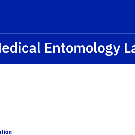
Medical Entomology L
ation