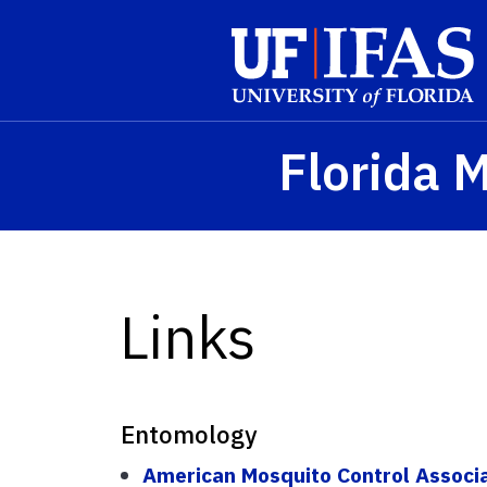
Skip to main content
Florida 
Links
Entomology
American Mosquito Control Associ