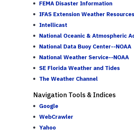
FEMA Disaster Information
IFAS Extension Weather Resource
Intellicast
National Oceanic & Atmospheric A
National Data Buoy Center--NOAA
National Weather Service--NOAA
SE Florida Weather and Tides
The Weather Channel
Navigation Tools & Indices
Google
WebCrawler
Yahoo