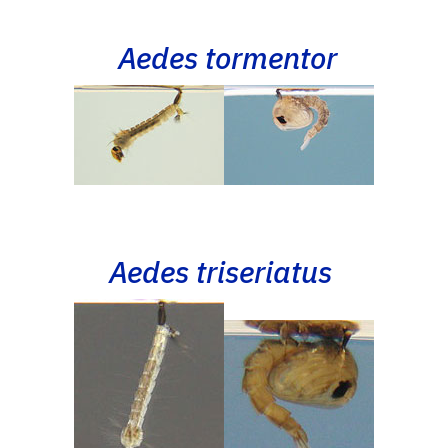
Aedes tormentor
Aedes triseriatus