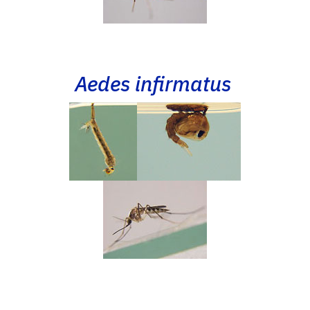
Aedes infirmatus