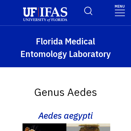
Skip to main content
MENU
Toggle Search Form
Florida Medical
Entomology Laboratory
Genus Aedes
Aedes aegypti