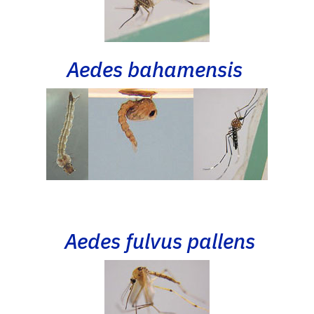
Aedes bahamensis
Aedes fulvus pallens