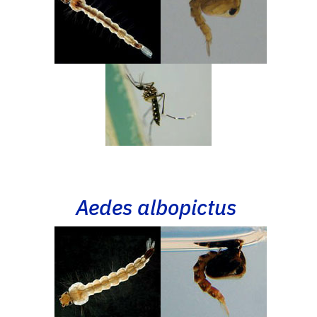
Aedes albopictus