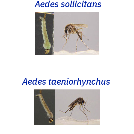
Aedes sollicitans
Aedes taeniorhynchus