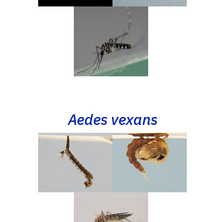
Aedes vexans