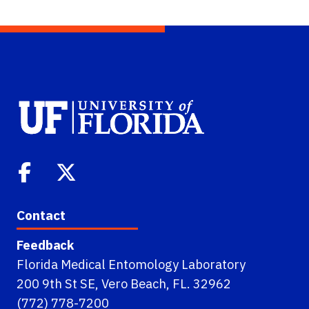
Contact
Feedback
Florida Medical Entomology Laboratory
200 9th St SE, Vero Beach, FL. 32962
(772) 778-7200