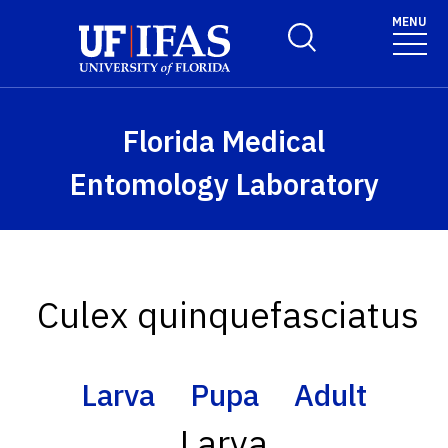
Skip to main content
MENU
Toggle Search Form
Florida Medical
Entomology Laboratory
Culex quinquefasciatus
Larva
Pupa
Adult
Larva