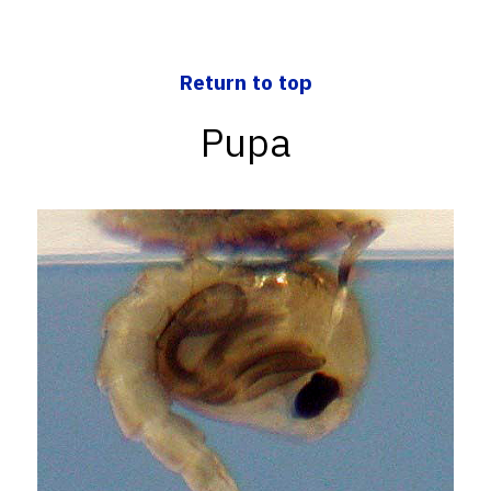
Return to top
Pupa