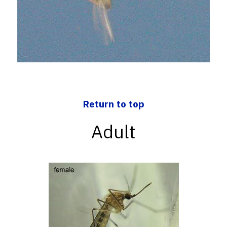
Return to top
Adult