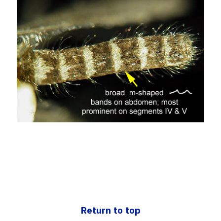
Return to top