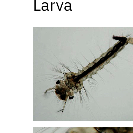
Larva