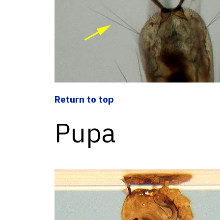
Return to top
Pupa