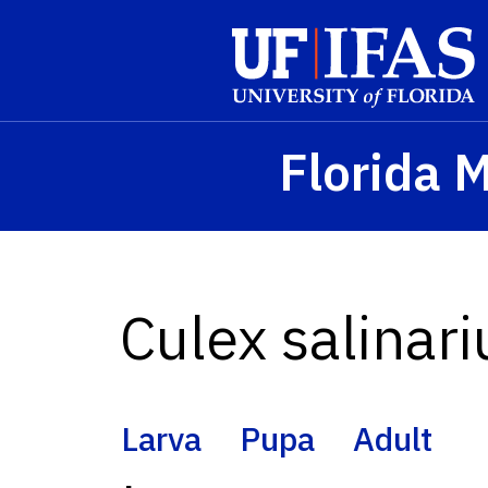
Skip to main content
Florida 
Culex salinari
Larva
Pupa
Adult