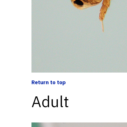
Return to top
Adult