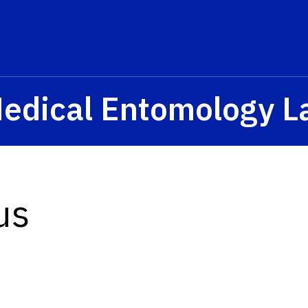
Medical Entomology L
us