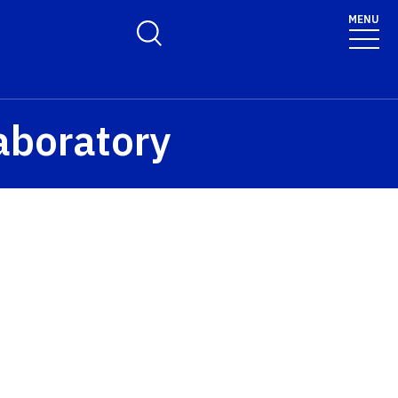
MENU
Toggle Search Form
aboratory