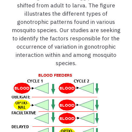
shifted from adult to larva. The figure
illustrates the different types of
gonotrophic patterns found in various
mosquito species. Our studies are seeking
to identify the factors responsible for the
occurrence of variation in gonotrophic
interaction within and among mosquito
species.