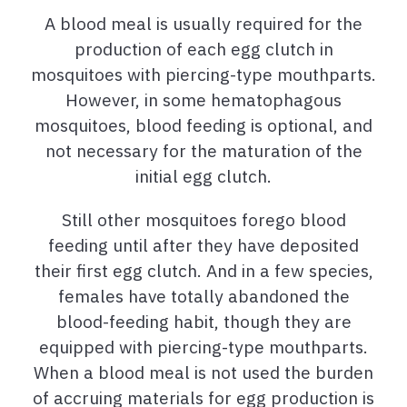
A blood meal is usually required for the
production of each egg clutch in
mosquitoes with piercing-type mouthparts.
However, in some hematophagous
mosquitoes, blood feeding is optional, and
not necessary for the maturation of the
initial egg clutch.
Still other mosquitoes forego blood
feeding until after they have deposited
their first egg clutch. And in a few species,
females have totally abandoned the
blood-feeding habit, though they are
equipped with piercing-type mouthparts.
When a blood meal is not used the burden
of accruing materials for egg production is