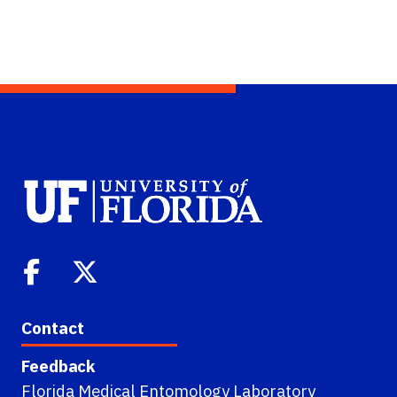
Contact
Feedback
Florida Medical Entomology Laboratory