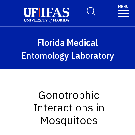
Skip to main content
MENU
Toggle Search Form
Florida Medical
Entomology Laboratory
Gonotrophic
Interactions in
Mosquitoes