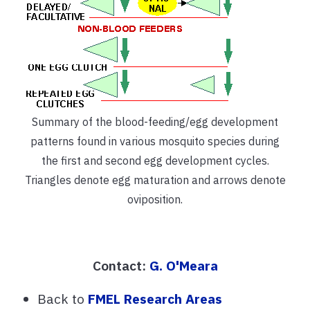
Summary of the blood-feeding/egg development
patterns found in various mosquito species during
the first and second egg development cycles.
Triangles denote egg maturation and arrows denote
oviposition.
Contact:
G. O'Meara
Back to
FMEL Research Areas