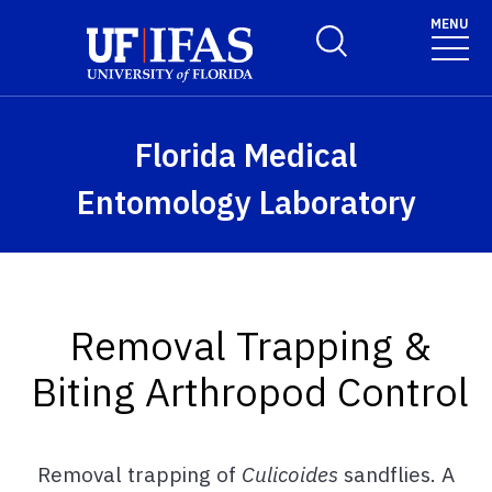
Skip to main content
MENU
Toggle Search Form
Florida Medical
Entomology Laboratory
Removal Trapping &
Biting Arthropod Control
Removal trapping of
Culicoides
sandflies. A