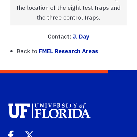
the location of the eight test traps and
the three control traps.
Contact:
J. Day
Back to
FMEL Research Areas