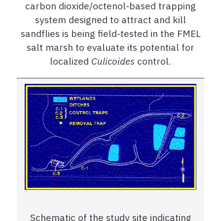
carbon dioxide/octenol-based trapping
system designed to attract and kill
sandflies is being field-tested in the FMEL
salt marsh to evaluate its potential for
localized
Culicoides
control.
Schematic of the study site indicating